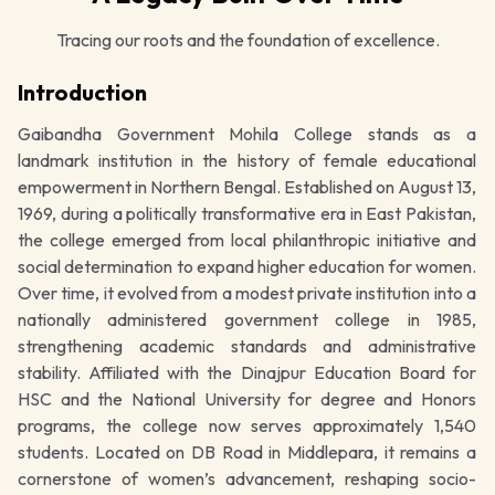
Tracing our roots and the foundation of excellence.
Introduction
Gaibandha Government Mohila College stands as a
landmark institution in the history of female educational
empowerment in Northern Bengal. Established on August 13,
1969, during a politically transformative era in East Pakistan,
the college emerged from local philanthropic initiative and
social determination to expand higher education for women.
Over time, it evolved from a modest private institution into a
nationally administered government college in 1985,
strengthening academic standards and administrative
stability. Affiliated with the Dinajpur Education Board for
HSC and the National University for degree and Honors
programs, the college now serves approximately 1,540
students. Located on DB Road in Middlepara, it remains a
cornerstone of women’s advancement, reshaping socio-