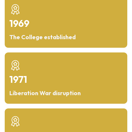
1969
The College established
1971
Liberation War disruption