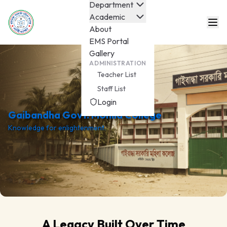
Department
Academic
About
EMS Portal
Gallery
ADMINISTRATION
Teacher List
Staff List
Login
Gaibandha Govt. Mohila College
Knowledge for enlightenment.
A Legacy Built Over Time