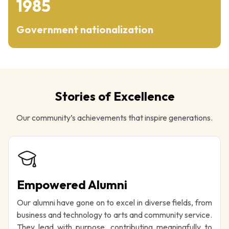
1985
Government nationalization
Stories of Excellence
Our community’s achievements that inspire generations.
Empowered Alumni
Our alumni have gone on to excel in diverse fields, from
business and technology to arts and community service.
They lead with purpose, contributing meaningfully to