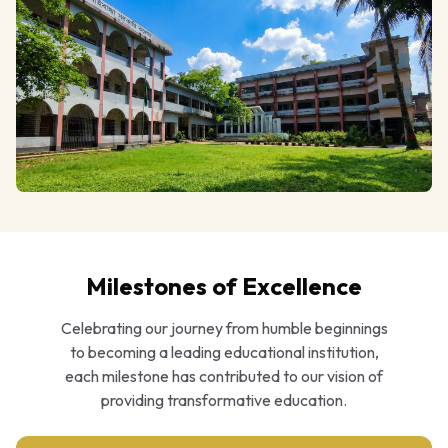
Milestones of Excellence
Celebrating our journey from humble beginnings
to becoming a leading educational institution,
each milestone has contributed to our vision of
providing transformative education.