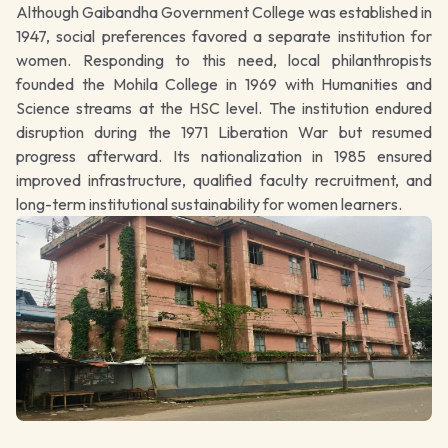
Although Gaibandha Government College was established in
1947, social preferences favored a separate institution for
women. Responding to this need, local philanthropists
founded the Mohila College in 1969 with Humanities and
Science streams at the HSC level. The institution endured
disruption during the 1971 Liberation War but resumed
progress afterward. Its nationalization in 1985 ensured
improved infrastructure, qualified faculty recruitment, and
long-term institutional sustainability for women learners.