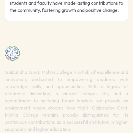
students and faculty have made lasting contributions to
the community, fostering growth and positive change.
Gaibandha Govt. Mohila College is a hub of excellence and
innovation, dedicated to empowering students with
knowledge, skills, and opportunities. With a legacy of
academic distinction, a vibrant campus life, and a
commitment to nurturing future leaders, we provide an
environment where dreams take flight. Gaibandha Govt.
Mohila College remains proudly distinguished for its
continuous contributions as a successful institution in higher
secondary and higher education.