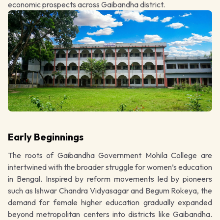
economic prospects across Gaibandha district.
Early Beginnings
The roots of Gaibandha Government Mohila College are
intertwined with the broader struggle for women’s education
in Bengal. Inspired by reform movements led by pioneers
such as Ishwar Chandra Vidyasagar and Begum Rokeya, the
demand for female higher education gradually expanded
beyond metropolitan centers into districts like Gaibandha.