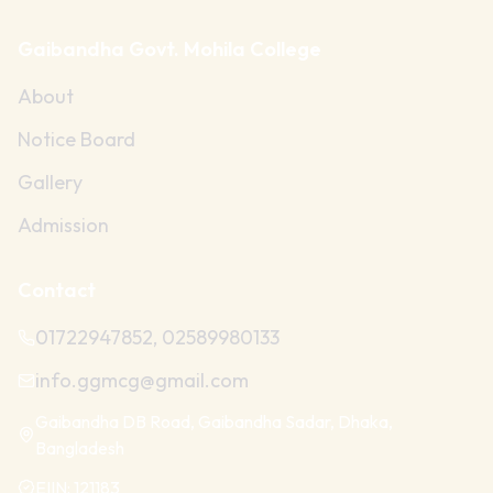
Gaibandha Govt. Mohila College
About
Notice Board
Gallery
Admission
Contact
01722947852, 02589980133
info.ggmcg@gmail.com
Gaibandha DB Road, Gaibandha Sadar, Dhaka,
Bangladesh
EIIN:
121183