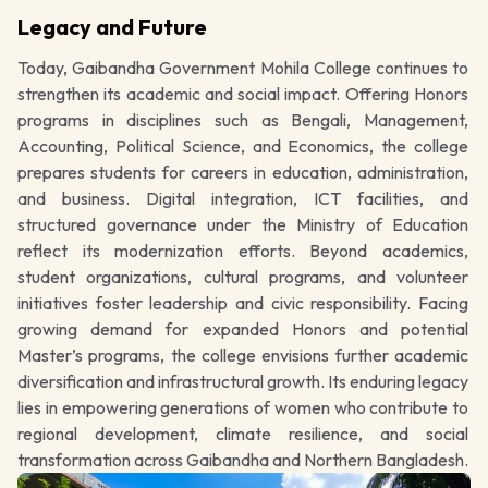
Legacy and Future
Today, Gaibandha Government Mohila College continues to
strengthen its academic and social impact. Offering Honors
programs in disciplines such as Bengali, Management,
Accounting, Political Science, and Economics, the college
prepares students for careers in education, administration,
and business. Digital integration, ICT facilities, and
structured governance under the Ministry of Education
reflect its modernization efforts. Beyond academics,
student organizations, cultural programs, and volunteer
initiatives foster leadership and civic responsibility. Facing
growing demand for expanded Honors and potential
Master’s programs, the college envisions further academic
diversification and infrastructural growth. Its enduring legacy
lies in empowering generations of women who contribute to
regional development, climate resilience, and social
transformation across Gaibandha and Northern Bangladesh.