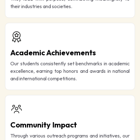
their industries and societies.
Academic Achievements
Our students consistently set benchmarks in academic
excellence, earning top honors and awards in national
and international competitions.
Community Impact
Through various outreach programs and initiatives, our