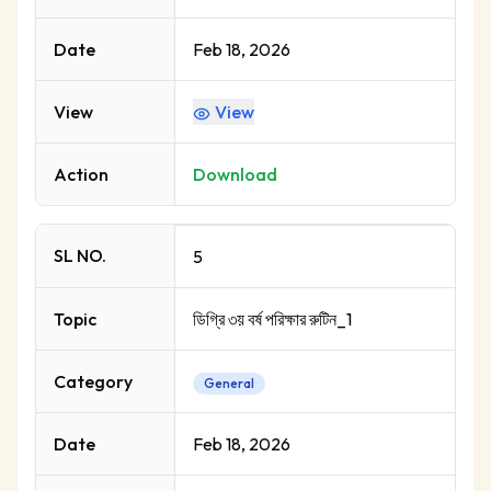
Date
Feb 18, 2026
View
View
Action
Download
SL NO.
5
Topic
ডিগ্রি ৩য় বর্ষ পরিক্ষার রুটিন_1
Category
General
Date
Feb 18, 2026