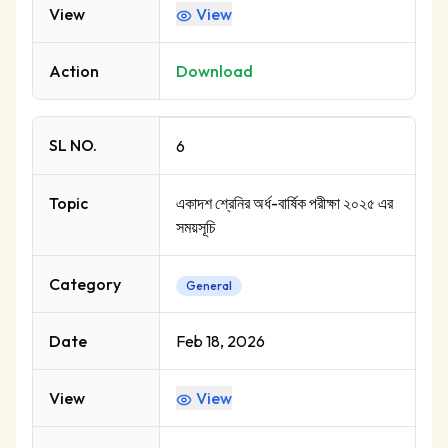
View
View
Action
Download
SL NO.
6
Topic
একাদশ শ্রেনির অর্ধ-বার্ষিক পরীক্ষা ২০২৫ এর
সময়সূচি
Category
General
Date
Feb 18, 2026
View
View