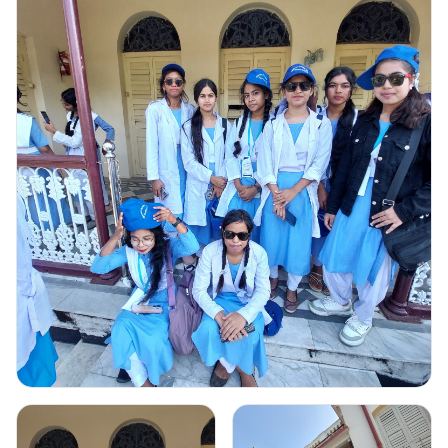
Gallery Image
1
Click to view full image