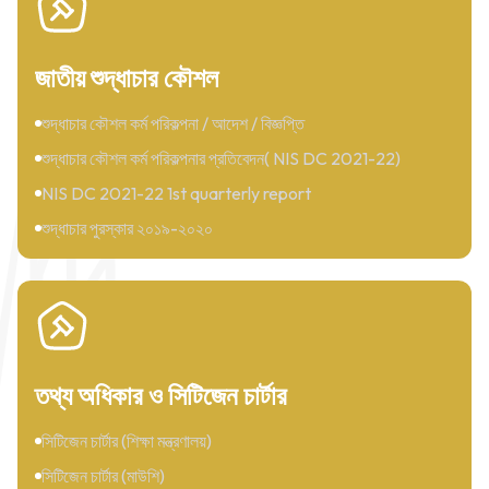
জাতীয় শুদ্ধাচার কৌশল
শুদ্ধাচার কৌশল কর্ম পরিকল্পনা / আদেশ / বিজ্ঞপ্তি
শুদ্ধাচার কৌশল কর্ম পরিকল্পনার প্রতিবেদন( NIS DC 2021-22)
NIS DC 2021-22 1st quarterly report
শুদ্ধাচার পুরস্কার ২০১৯-২০২০
তথ্য অধিকার ও সিটিজেন চার্টার
সিটিজেন চার্টার (শিক্ষা মন্ত্রণালয়)
সিটিজেন চার্টার (মাউশি)