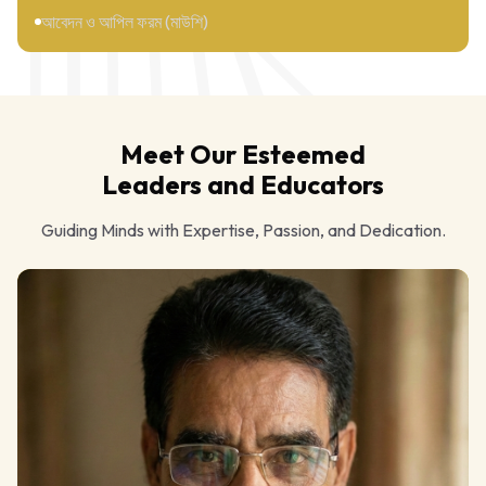
আবেদন ও আপিল ফরম (মাউশি)
Meet Our Esteemed
Leaders and Educators
Guiding Minds with Expertise, Passion, and Dedication.