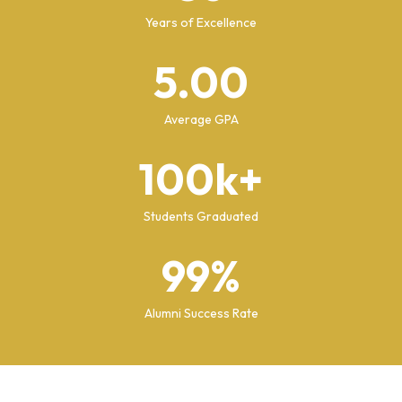
Years of Excellence
5.00
Average GPA
100k+
Students Graduated
99%
Alumni Success Rate