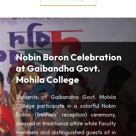
Nobin Boron Celebration
at Gaibandha Govt.
Mohila College
Students of Gaibandha Govt. Mohila
College participate in a colorful Nobin
Boron (freshers’ reception) ceremony,
dressed in traditional attire while faculty
members and distinguished guests sit in