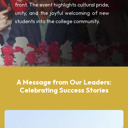
front. The event highlights cultural pride,
unity, and the joyful welcoming of new
students into the college community.
A Message from Our Leaders:
Celebrating Success Stories