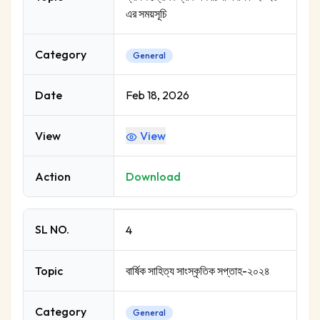
এর সময়সূচি
Category
General
Date
Feb 18, 2026
View
View
Action
Download
SL NO.
4
Topic
বার্ষিক সাহিত্য সাংস্কৃতিক সপ্তাহ-২০২৪
Category
General