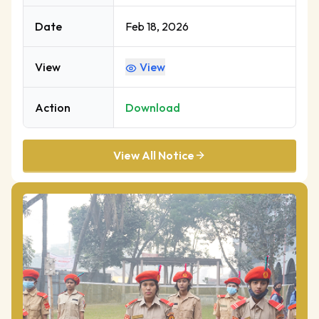
Date
Feb 18, 2026
View
View
Action
Download
View All Notice