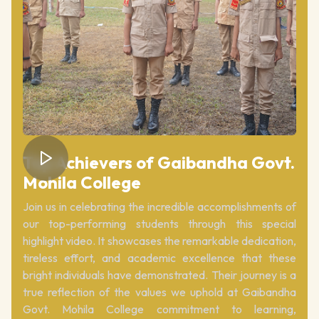
Top Achievers of Gaibandha Govt.
Mohila College
Join us in celebrating the incredible accomplishments of
our top-performing students through this special
highlight video. It showcases the remarkable dedication,
tireless effort, and academic excellence that these
bright individuals have demonstrated. Their journey is a
true reflection of the values we uphold at Gaibandha
Govt. Mohila College commitment to learning,