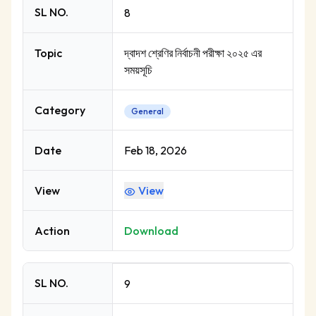
SL NO.
8
Topic
দ্বাদশ শ্রেণির নির্বাচনী পরীক্ষা ২০২৫ এর
সময়সূচি
Category
General
Date
Feb 18, 2026
View
View
Action
Download
SL NO.
9