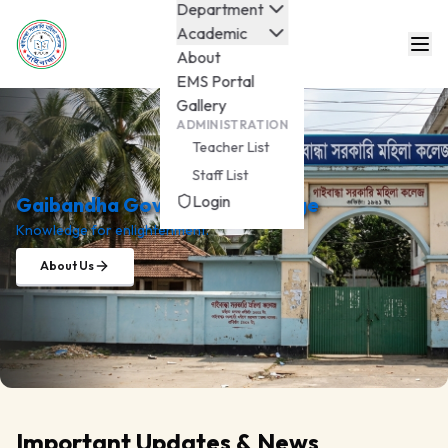
Department
Academic
About
EMS Portal
Gallery
ADMINISTRATION
Teacher List
Staff List
Login
Gaibandha Govt. Mohila College
Knowledge for enlightenment.
About Us
Important Updates & News