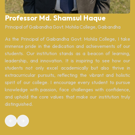
Professor Md. Shamsul Haque
Principal of Gaibandha Govt. Mohila College, Gaibandha
As the Principal of Gaibandha Govt. Mohila College, I take
immense pride in the dedication and achievements of our
students. Our institution stands as a beacon of learning,
leadership, and innovation. It is inspiring to see how our
students not only excel academically but also thrive in
extracurricular pursuits, reflecting the vibrant and holistic
spirit of our college. I encourage every student to pursue
knowledge with passion, face challenges with confidence,
and uphold the core values that make our institution truly
distinguished.