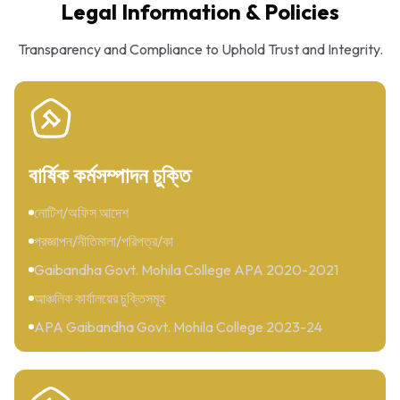
Legal Information & Policies
Transparency and Compliance to Uphold Trust and Integrity.
বার্ষিক কর্মসম্পাদন চুক্তি
নোটিশ/অফিস আদেশ
প্রজ্ঞাপন/নীতিমালা/পরিপত্র/কা
Gaibandha Govt. Mohila College APA 2020-2021
আঞ্চলিক কার্যালয়ের চুক্তিসমূহ
APA Gaibandha Govt. Mohila College 2023-24