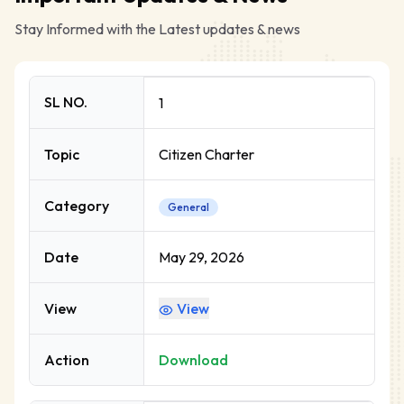
Stay Informed with the Latest updates & news
SL NO.
1
Topic
Citizen Charter
Category
General
Date
May 29, 2026
View
View
Action
Download