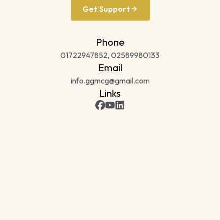
Get Support
Phone
01722947852, 02589980133
Email
info.ggmcg@gmail.com
Links