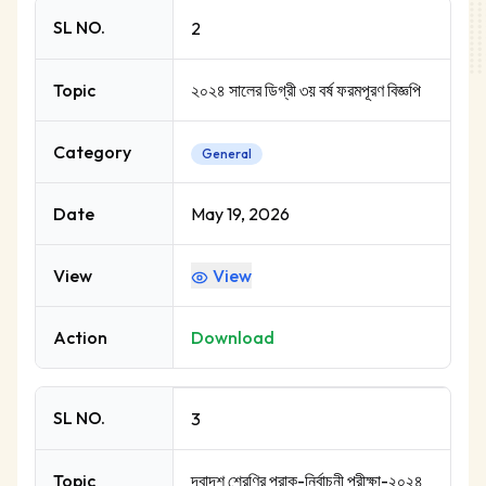
SL NO.
2
Topic
২০২৪ সালের ডিগ্রী ৩য় বর্ষ ফরমপূরণ বিজ্ঞপি
Category
General
Date
May 19, 2026
View
View
Action
Download
SL NO.
3
Topic
দ্বাদশ শ্রেণির প্রাক-নির্বাচনী পরীক্ষা-২০২৪