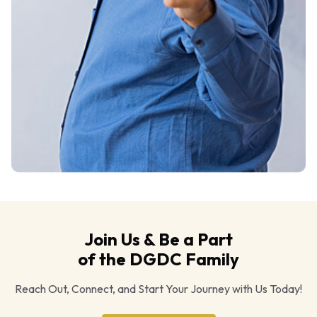
Join Us & Be a Part
of the DGDC Family
Reach Out, Connect, and Start Your Journey with Us Today!