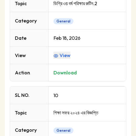
Topic
ডিগ্রি ৩য় বর্ষ পরিক্ষার রুটিন.2
Category
General
Date
Feb 18, 2026
View
View
Action
Download
SL NO.
10
Topic
শিক্ষা সফর ২০২৪ এর বিজ্ঞপ্তি
Category
General