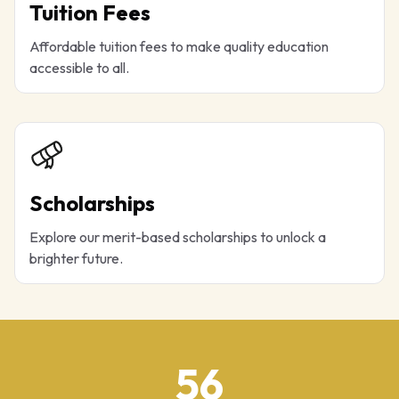
Tuition Fees
Affordable tuition fees to make quality education
accessible to all.
Scholarships
Explore our merit-based scholarships to unlock a
brighter future.
56