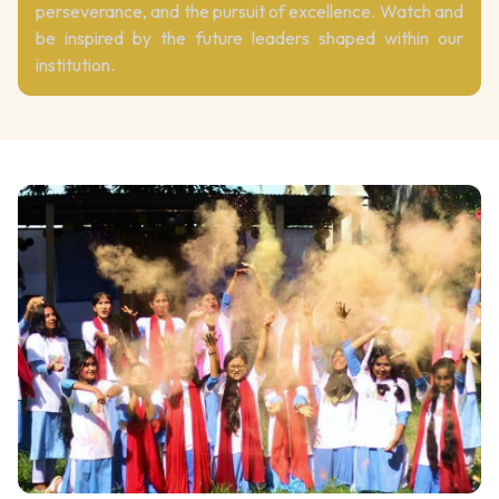
perseverance, and the pursuit of excellence. Watch and
be inspired by the future leaders shaped within our
institution.