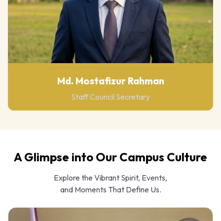
Md. Mostafizur Rahman
Staff Council Secretary
A Glimpse into Our Campus Culture
Explore the Vibrant Spirit, Events,
and Moments That Define Us.