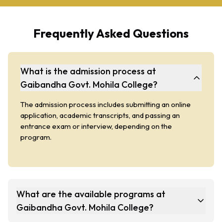
Frequently Asked Questions
What is the admission process at
Gaibandha Govt. Mohila College?
The admission process includes submitting an online
application, academic transcripts, and passing an
entrance exam or interview, depending on the
program.
What are the available programs at
Gaibandha Govt. Mohila College?