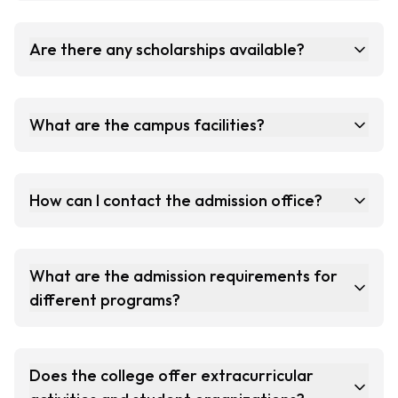
Are there any scholarships available?
What are the campus facilities?
How can I contact the admission office?
What are the admission requirements for
different programs?
Does the college offer extracurricular