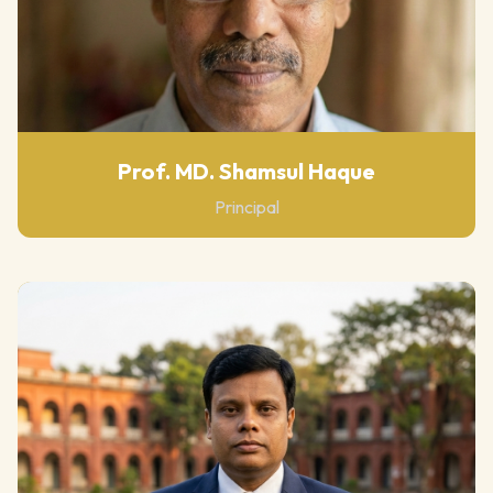
Prof. MD. Shamsul Haque
Principal