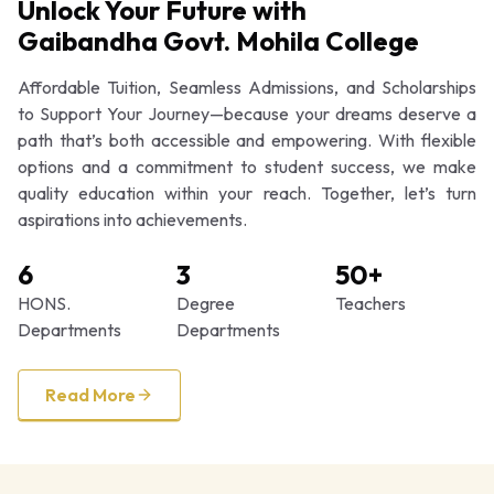
Unlock Your Future with
Gaibandha Govt. Mohila College
Affordable Tuition, Seamless Admissions, and Scholarships
to Support Your Journey—because your dreams deserve a
path that’s both accessible and empowering. With flexible
options and a commitment to student success, we make
quality education within your reach. Together, let’s turn
aspirations into achievements.
6
3
50+
HONS.
Degree
Teachers
Departments
Departments
Read More