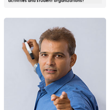
activities and student organizations?