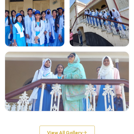
Gallery Image
2
Gallery Image
3
Click to view full image
Click to view full image
Gallery Image
4
Click to view full image
View All Gallery