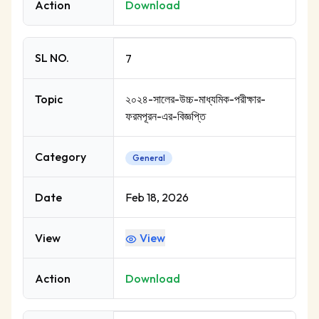
Action
Download
SL NO.
7
Topic
২০২৪-সালের-উচ্চ-মাধ্যমিক-পরীক্ষার-
ফরমপূরন-এর-বিজ্ঞপ্তি
Category
General
Date
Feb 18, 2026
View
View
Action
Download