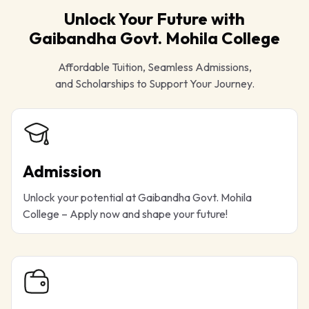
Unlock Your Future with
Gaibandha Govt. Mohila College
Affordable Tuition, Seamless Admissions,
and Scholarships to Support Your Journey.
Admission
Unlock your potential at Gaibandha Govt. Mohila
College – Apply now and shape your future!